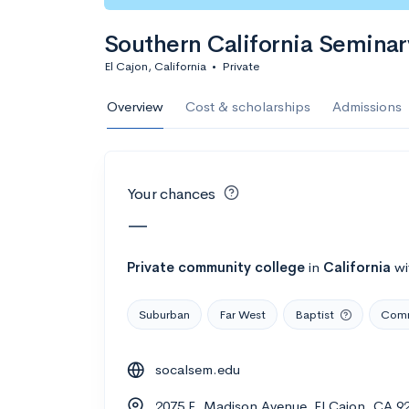
Calculate my chanc
Southern California Seminar
El Cajon, California
•
Private
AMDA College o
Overview
Cost & scholarships
Admissions
New York, NY
•
Private
22%
Acceptance r
Your chances
$59K
Cost
—
Calculate my chanc
Private
community college
in
California
wi
Suburban
Far West
Baptist
Comm
ASA College
socalsem.edu
Brooklyn, NY
•
Private
2075 E. Madison Avenue, El Cajon, CA 9
--
Acceptance rate