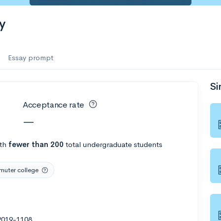
es
y
f the Performing Arts
Essay prompt
Si
ate
--
Avg GPA
Acceptance rate
1K
Undergrads
—
es
th
fewer than 200
total undergraduate students
uter college
2019-1108
--
Avg GPA