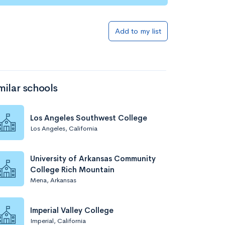
Add to list
Add to my list
milar schools
Los Angeles Southwest College
Los Angeles, California
Add to list
University of Arkansas Community
College Rich Mountain
Mena, Arkansas
Imperial Valley College
Imperial, California