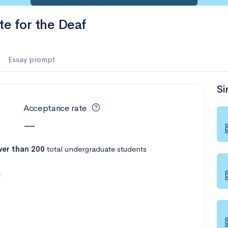
es
te for the Deaf
f the Performing Arts
Essay prompt
Si
ate
--
Avg GPA
Acceptance rate
1K
Undergrads
—
es
er than 200
total undergraduate students
--
Avg GPA