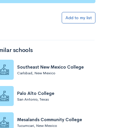
Add to list
Add to my list
milar schools
Southeast New Mexico College
Carlsbad, New Mexico
Add to list
Palo Alto College
San Antonio, Texas
Mesalands Community College
Tucumcari, New Mexico