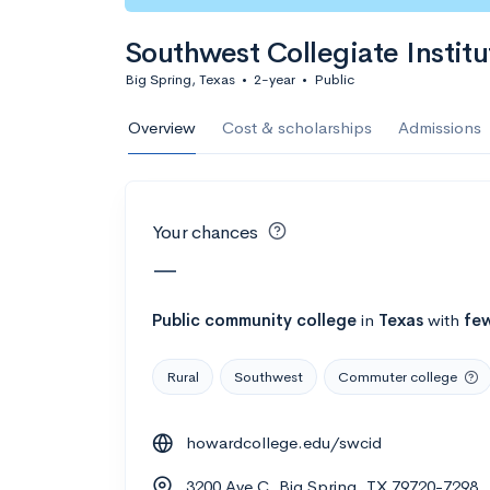
Calculate my chanc
Southwest Collegiate Institu
Big Spring, Texas
•
2-year
•
Public
AMDA College o
Overview
Cost & scholarships
Admissions
New York, NY
•
Private
22%
Acceptance r
Your chances
$59K
Cost
—
Calculate my chanc
Public
community college
in
Texas
with
few
Rural
Southwest
Commuter college
ASA College
howardcollege.edu/swcid
Brooklyn, NY
•
Private
3200 Ave C, Big Spring, TX 79720-7298
--
Acceptance rate