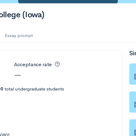
es
llege (Iowa)
f the Performing Arts
Essay prompt
Si
ate
--
Avg GPA
Acceptance rate
1K
Undergrads
—
es
00
total undergraduate students
50801
--
Avg GPA