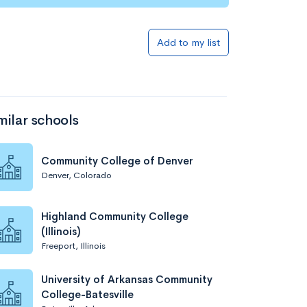
Add to list
Add to my list
milar schools
Community College of Denver
Denver, Colorado
Add to list
Highland Community College
(Illinois)
Freeport, Illinois
University of Arkansas Community
College-Batesville