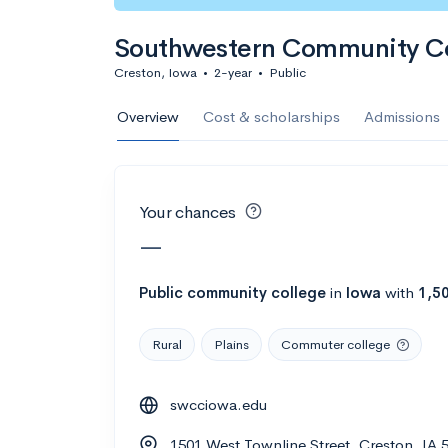
Calculate my chanc
Southwestern Community Co
Creston, Iowa
•
2-year
•
Public
AMDA College o
Overview
Cost & scholarships
Admissions
New York, NY
•
Private
22%
Acceptance r
Your chances
$59K
Cost
—
Calculate my chanc
Public
community college
in
Iowa
with
1,5
Rural
Plains
Commuter college
ASA College
swcciowa.edu
Brooklyn, NY
•
Private
1501 West Townline Street, Creston, IA 
--
Acceptance rate