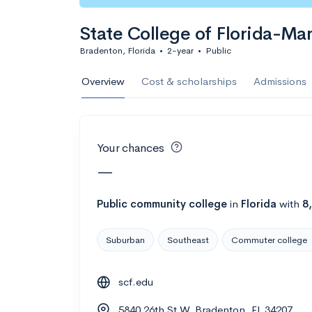
Calculate my chanc
State College of Florida-Ma
Bradenton, Florida
•
2-year
•
Public
AMDA College o
Overview
Cost & scholarships
Admissions
New York, NY
•
Private
22%
Acceptance r
Your chances
$59K
Cost
—
Calculate my chanc
Public
community college
in
Florida
with
8
Suburban
Southeast
Commuter college
ASA College
scf.edu
Brooklyn, NY
•
Private
5840 26th St W, Bradenton, FL 34207
--
Acceptance rate