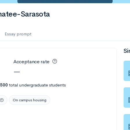
es
natee-Sarasota
f the Performing Arts
Essay prompt
Si
ate
--
Avg GPA
Acceptance rate
1K
Undergrads
—
es
,500
total undergraduate students
On campus housing
--
Avg GPA