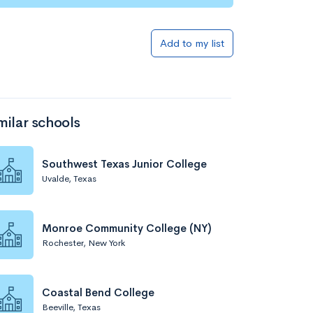
Add to list
Add to my list
milar schools
Southwest Texas Junior College
Uvalde, Texas
Add to list
Monroe Community College (NY)
Rochester, New York
Coastal Bend College
Beeville, Texas