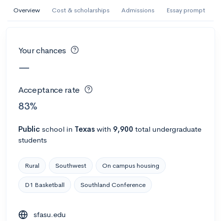
AI Miami International University of Art
Overview
Cost & scholarships
Admissions
Essay prompt
and Design
Miami, FL
•
Private
Your chances
--
Acceptance rate
--
Avg GPA
—
--
Cost
900
Undergrads
Acceptance rate
Calculate my chances
83%
Public
school
in
Texas
with
9,900
total undergraduate
students
Rural
Southwest
On campus housing
D1 Basketball
Southland Conference
AMDA College of the Performing Arts
sfasu.edu