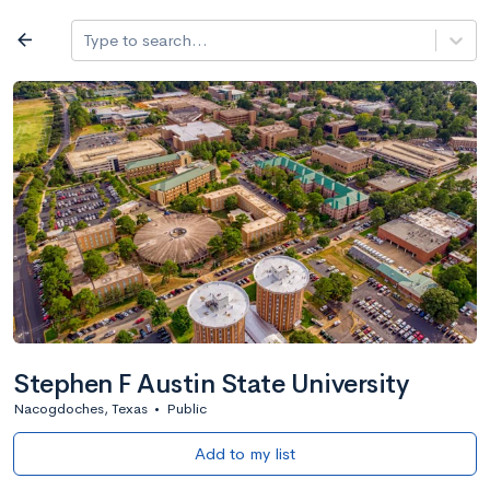
Log in
arrow_back
Type to search...
All colleges
expand_more
Search a school
All filters
Major/program
State
Public / priv
filter_list
2,917 Colleges
Sort by: Name
Stephen F Austin State University
Nacogdoches, Texas
•
Public
Add to my list