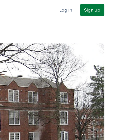
Log in
Sign up
ilters
Major/program
State
Public / private
Sort by: Name