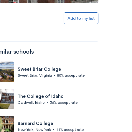
Add to list
Add to my list
milar schools
Sweet Briar College
Sweet Briar, Virginia
•
80% accept rate
Add to list
The College of Idaho
Caldwell, Idaho
•
56% accept rate
Barnard College
New York, New York
•
11% accept rate