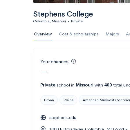
Calculate my chanc
Stephens College
Columbia, Missouri
•
Private
AMDA College o
Overview
Cost & scholarships
Majors
A
New York, NY
•
Private
22%
Acceptance r
Your chances
$59K
Cost
—
Calculate my chanc
Private
school
in
Missouri
with
400
total un
Urban
Plains
American Midwest Confere
ASA College
stephens.edu
Brooklyn, NY
•
Private
1200 E Broadway, Columbia, MO 65215
--
Acceptance rate