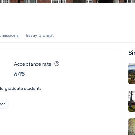
es
f the Performing Arts
dmissions
Essay prompt
Si
ate
--
Avg GPA
Acceptance rate
1K
Undergrads
64%
es
dergraduate students
nce
--
Avg GPA