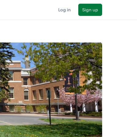
Log in
Sign up
ilters
Major/program
State
Public / private
Sort by: Name