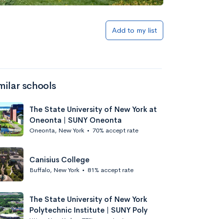
Add to list
Add to my list
milar schools
The State University of New York at
Oneonta | SUNY Oneonta
Oneonta, New York
•
70% accept rate
Add to list
Canisius College
Buffalo, New York
•
81% accept rate
The State University of New York
Polytechnic Institute | SUNY Poly