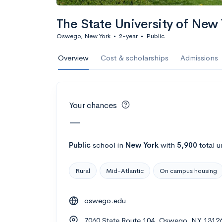
Calculate my chanc
The State University of Ne
Oswego, New York
•
2-year
•
Public
AMDA College o
Overview
Cost & scholarships
Admissions
New York, NY
•
Private
22%
Acceptance r
Your chances
$59K
Cost
—
Calculate my chanc
Public
school
in
New York
with
5,900
total u
Rural
Mid-Atlantic
On campus housing
ASA College
oswego.edu
Brooklyn, NY
•
Private
7060 State Route 104, Oswego, NY 1312
--
Acceptance rate