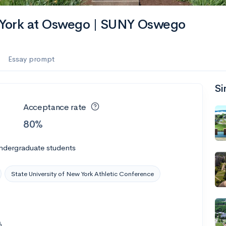
es
w York at Oswego | SUNY Oswego
f the Performing Arts
Essay prompt
Si
ate
--
Avg GPA
Acceptance rate
1K
Undergrads
80%
es
ndergraduate students
State University of New York Athletic Conference
6
--
Avg GPA