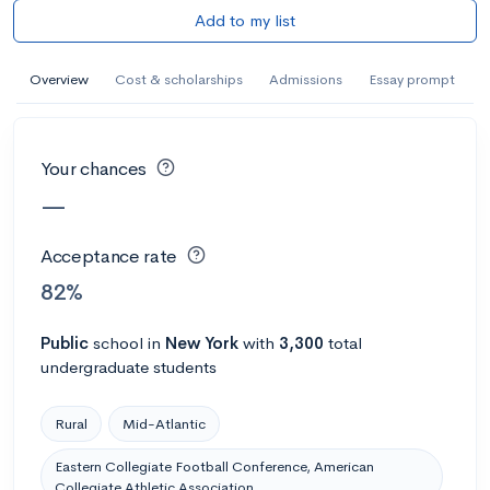
Add to my list
AI Miami International University of Art
and Design
Overview
Cost & scholarships
Admissions
Essay prompt
Miami, FL
•
Private
--
Acceptance rate
--
Avg GPA
--
Cost
900
Undergrads
Your chances
—
Calculate my chances
Acceptance rate
82%
Public
school
in
New York
with
3,300
total
undergraduate students
Rural
Mid-Atlantic
Eastern Collegiate Football Conference, American
AMDA College of the Performing Arts
Collegiate Athletic Association