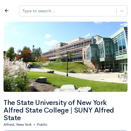
Log in
arrow_back
Type to search...
All colleges
expand_more
Search a school
All filters
Major/program
State
Public / priv
filter_list
2,917 Colleges
Sort by: Name
The State University of New York
Alfred State College | SUNY Alfred
State
Alfred, New York
•
Public