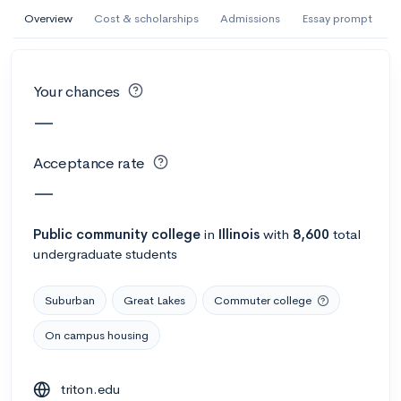
AI Miami International University of Art
Overview
Cost & scholarships
Admissions
Essay prompt
and Design
Miami, FL
•
Private
Your chances
--
Acceptance rate
--
Avg GPA
—
--
Cost
900
Undergrads
Acceptance rate
Calculate my chances
—
Public
community college
in
Illinois
with
8,600
total
undergraduate students
Suburban
Great Lakes
Commuter college
On campus housing
AMDA College of the Performing Arts
triton.edu