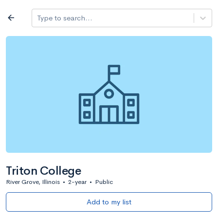
Log in
arrow_back
Type to search...
All colleges
expand_more
Search a school
All filters
Major/program
State
Public / priv
filter_list
2,917 Colleges
Sort by: Name
Triton College
River Grove, Illinois
•
2-year
•
Public
Add to my list