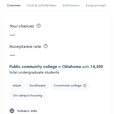
AI Miami International University of Art
Overview
Cost & scholarships
Admissions
Essay prompt
and Design
Miami, FL
•
Private
Your chances
--
Acceptance rate
--
Avg GPA
—
--
Cost
900
Undergrads
Acceptance rate
Calculate my chances
—
Public
community college
in
Oklahoma
with
14,300
total undergraduate students
Urban
Southwest
Commuter college
On campus housing
AMDA College of the Performing Arts
tulsacc.edu