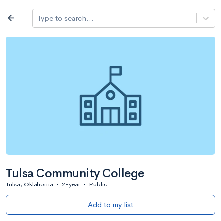
Log in
arrow_back
Type to search...
All colleges
expand_more
Search a school
All filters
Major/program
State
Public / priv
filter_list
2,917 Colleges
Sort by: Name
Tulsa Community College
Tulsa, Oklahoma
•
2-year
•
Public
Add to my list