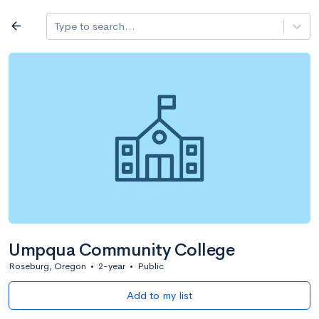
Log in
arrow_back
Type to search...
All colleges
expand_more
Search a school
All filters
Major/program
State
Public / priv
filter_list
2,917 Colleges
Sort by: Name
Umpqua Community College
Roseburg, Oregon
•
2-year
•
Public
Add to my list