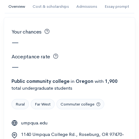
AI Miami International University of Art
Overview
Cost & scholarships
Admissions
Essay prompt
and Design
Miami, FL
•
Private
Your chances
--
Acceptance rate
--
Avg GPA
—
--
Cost
900
Undergrads
Acceptance rate
Calculate my chances
—
Public
community college
in
Oregon
with
1,900
total undergraduate students
Rural
Far West
Commuter college
umpqua.edu
AMDA College of the Performing Arts
1140 Umpqua College Rd., Roseburg, OR 97470-