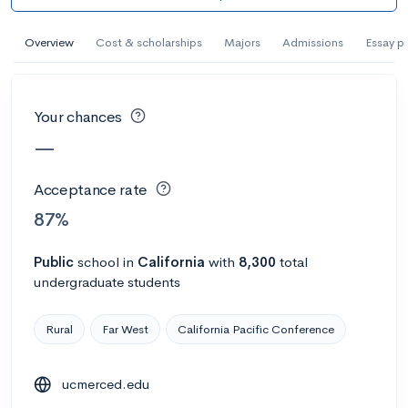
AI Miami International University of Art
and Design
Overview
Cost & scholarships
Majors
Admissions
Essay p
Miami, FL
•
Private
--
Acceptance rate
--
Avg GPA
Your chances
--
Cost
900
Undergrads
—
Calculate my chances
Acceptance rate
87%
Public
school
in
California
with
8,300
total
undergraduate students
Rural
Far West
California Pacific Conference
ucmerced.edu
AMDA College of the Performing Arts