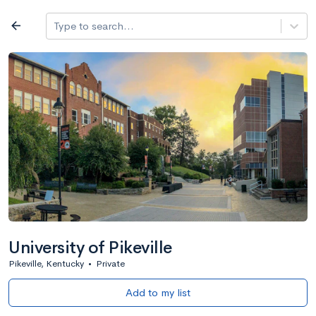
Log in
arrow_back
Type to search...
All colleges
expand_more
Search a school
All filters
Major/program
State
Public / priv
filter_list
2,917 Colleges
Sort by: Name
University of Pikeville
Pikeville, Kentucky
•
Private
Add to my list