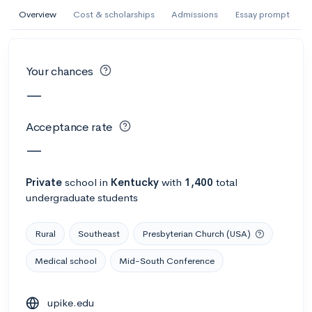
AI Miami International University of Art
Overview
Cost & scholarships
Admissions
Essay prompt
and Design
Miami, FL
•
Private
Your chances
--
Acceptance rate
--
Avg GPA
—
--
Cost
900
Undergrads
Acceptance rate
Calculate my chances
—
Private
school
in
Kentucky
with
1,400
total
undergraduate students
Rural
Southeast
Presbyterian Church (USA)
Medical school
Mid-South Conference
AMDA College of the Performing Arts
upike.edu