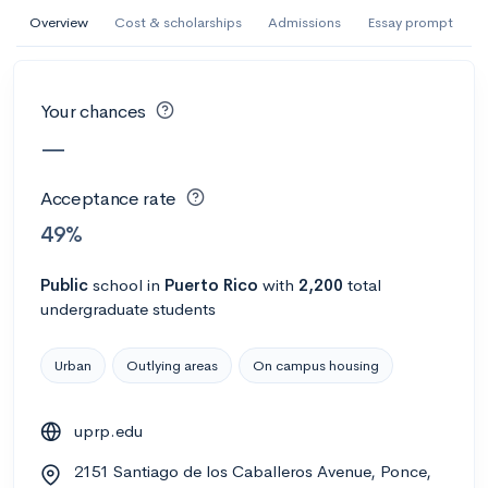
AI Miami International University of Art
Overview
Cost & scholarships
Admissions
Essay prompt
and Design
Miami, FL
•
Private
Your chances
--
Acceptance rate
--
Avg GPA
—
--
Cost
900
Undergrads
Acceptance rate
Calculate my chances
49%
Public
school
in
Puerto Rico
with
2,200
total
undergraduate students
Urban
Outlying areas
On campus housing
uprp.edu
AMDA College of the Performing Arts
2151 Santiago de los Caballeros Avenue, Ponce,