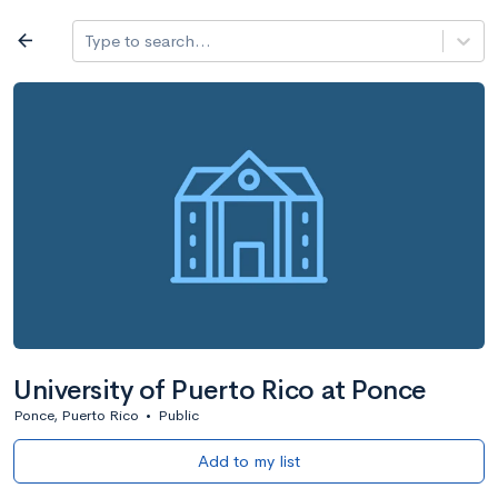
Log in
arrow_back
Type to search...
All colleges
expand_more
Search a school
All filters
Major/program
State
Public / priv
filter_list
2,917 Colleges
Sort by: Name
University of Puerto Rico at Ponce
Ponce, Puerto Rico
•
Public
Add to my list