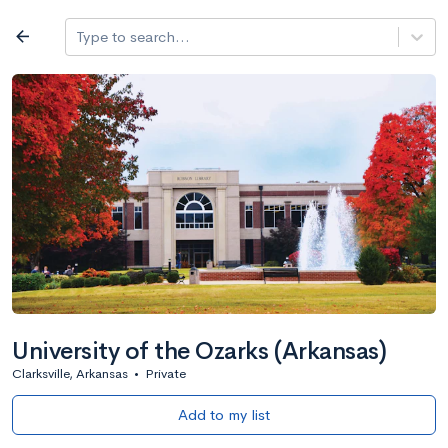
Log in
arrow_back
Type to search...
All colleges
expand_more
Search a school
All filters
Major/program
State
Public / priv
filter_list
2,917 Colleges
Sort by: Name
University of the Ozarks (Arkansas)
Clarksville, Arkansas
•
Private
Add to my list