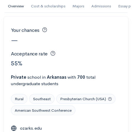
AI Miami International University of Art
Overview
Cost & scholarships
Majors
Admissions
Essay p
and Design
Miami, FL
•
Private
Your chances
--
Acceptance rate
--
Avg GPA
—
--
Cost
900
Undergrads
Acceptance rate
Calculate my chances
55%
Private
school
in
Arkansas
with
700
total
undergraduate students
Rural
Southeast
Presbyterian Church (USA)
American Southwest Conference
AMDA College of the Performing Arts
ozarks.edu