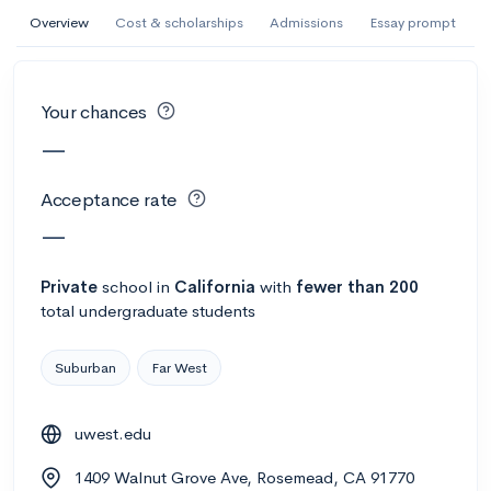
AI Miami International University of Art
Overview
Cost & scholarships
Admissions
Essay prompt
and Design
Miami, FL
•
Private
Your chances
--
Acceptance rate
--
Avg GPA
—
--
Cost
900
Undergrads
Acceptance rate
Calculate my chances
—
Private
school
in
California
with
fewer than 200
total undergraduate students
Suburban
Far West
uwest.edu
AMDA College of the Performing Arts
1409 Walnut Grove Ave, Rosemead, CA 91770