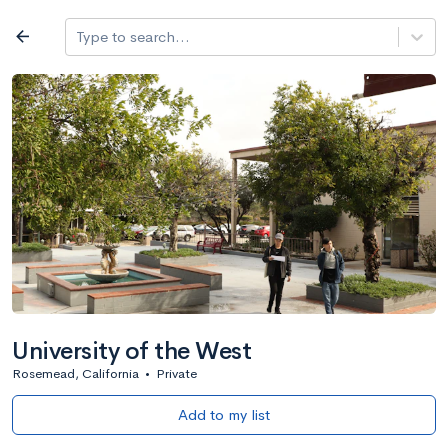
Log in
arrow_back
Type to search...
All colleges
expand_more
Search a school
All filters
Major/program
State
Public / priv
filter_list
2,917 Colleges
Sort by: Name
University of the West
Rosemead, California
•
Private
Add to my list