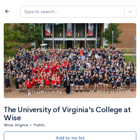
Log in
arrow_back
Type to search...
All colleges
expand_more
Search a school
All filters
Major/program
State
Public / priv
filter_list
2,917 Colleges
Sort by: Name
The University of Virginia's College at
Wise
Wise, Virginia
•
Public
Add to my list