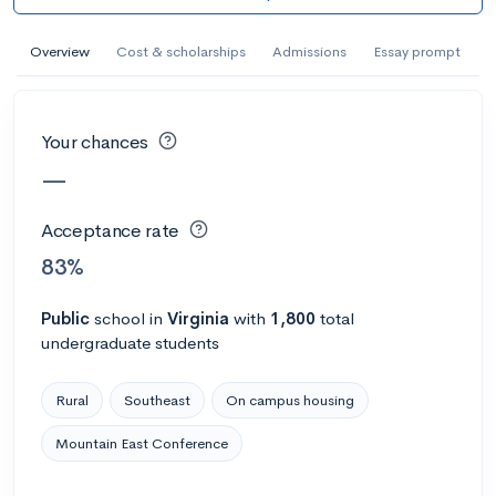
AI Miami International University of Art
and Design
Overview
Cost & scholarships
Admissions
Essay prompt
Miami, FL
•
Private
--
Acceptance rate
--
Avg GPA
Your chances
--
Cost
900
Undergrads
—
Calculate my chances
Acceptance rate
83%
Public
school
in
Virginia
with
1,800
total
undergraduate students
Rural
Southeast
On campus housing
Mountain East Conference
AMDA College of the Performing Arts