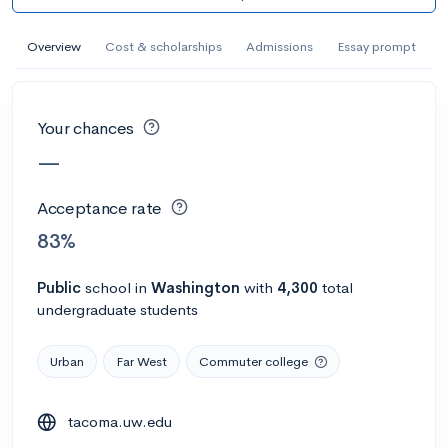
AI Miami International University of Art
and Design
Overview
Cost & scholarships
Admissions
Essay prompt
Miami, FL
•
Private
--
Acceptance rate
--
Avg GPA
Your chances
--
Cost
900
Undergrads
—
Calculate my chances
Acceptance rate
83%
Public
school
in
Washington
with
4,300
total
undergraduate students
Urban
Far West
Commuter college
tacoma.uw.edu
AMDA College of the Performing Arts