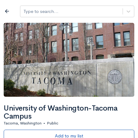
Log in
arrow_back
Type to search...
All colleges
expand_more
Search a school
All filters
Major/program
State
Public / priv
filter_list
2,917 Colleges
Sort by: Name
University of Washington-Tacoma
Campus
Tacoma, Washington
•
Public
Add to my list