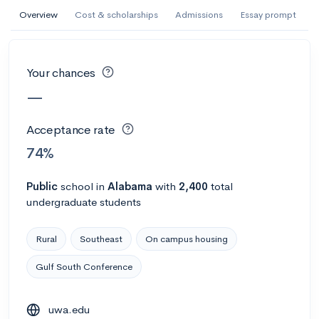
AI Miami International University of Art
Overview
Cost & scholarships
Admissions
Essay prompt
and Design
Miami, FL
•
Private
Your chances
--
Acceptance rate
--
Avg GPA
—
--
Cost
900
Undergrads
Acceptance rate
Calculate my chances
74%
Public
school
in
Alabama
with
2,400
total
undergraduate students
Rural
Southeast
On campus housing
Gulf South Conference
AMDA College of the Performing Arts
uwa.edu