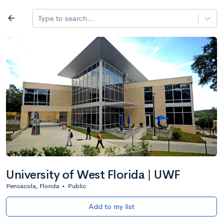
Log in
arrow_back
Type to search...
All colleges
expand_more
Search a school
All filters
Major/program
State
Public / priv
filter_list
2,917 Colleges
Sort by: Name
University of West Florida | UWF
Pensacola, Florida
•
Public
Add to my list