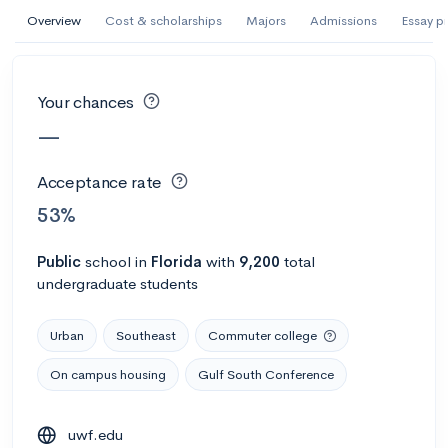
AI Miami International University of Art
Overview
Cost & scholarships
Majors
Admissions
Essay p
and Design
Miami, FL
•
Private
Your chances
--
Acceptance rate
--
Avg GPA
—
--
Cost
900
Undergrads
Acceptance rate
Calculate my chances
53%
Public
school
in
Florida
with
9,200
total
undergraduate students
Urban
Southeast
Commuter college
On campus housing
Gulf South Conference
AMDA College of the Performing Arts
uwf.edu