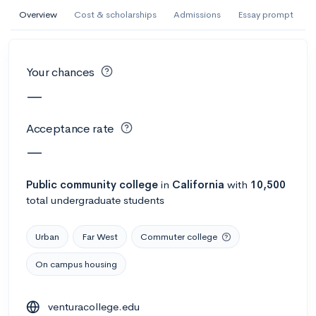
AI Miami International University of Art
Overview
Cost & scholarships
Admissions
Essay prompt
and Design
Miami, FL
•
Private
Your chances
--
Acceptance rate
--
Avg GPA
—
--
Cost
900
Undergrads
Acceptance rate
Calculate my chances
—
Public
community college
in
California
with
10,500
total undergraduate students
Urban
Far West
Commuter college
On campus housing
AMDA College of the Performing Arts
venturacollege.edu