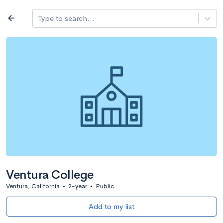
Log in
arrow_back
Type to search...
All colleges
expand_more
Search a school
All filters
Major/program
State
Public / priv
filter_list
2,917 Colleges
Sort by: Name
Ventura College
Ventura, California
•
2-year
•
Public
Add to my list