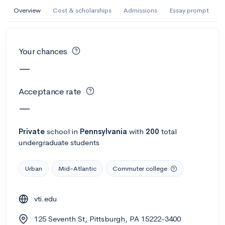
AI Miami International University of Art
Overview
Cost & scholarships
Admissions
Essay prompt
and Design
Miami, FL
•
Private
Your chances
--
Acceptance rate
--
Avg GPA
—
--
Cost
900
Undergrads
Acceptance rate
Calculate my chances
—
Private
school
in
Pennsylvania
with
200
total
undergraduate students
Urban
Mid-Atlantic
Commuter college
vti.edu
AMDA College of the Performing Arts
125 Seventh St, Pittsburgh, PA 15222-3400