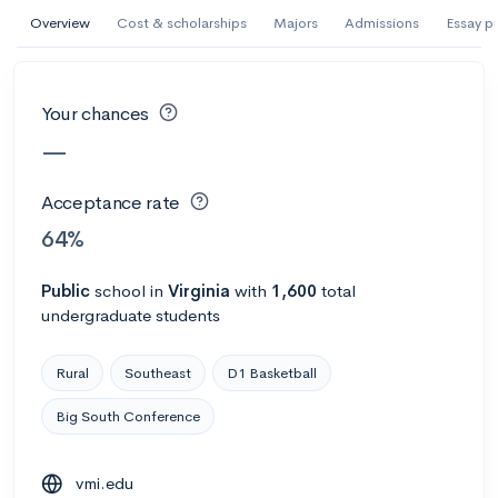
AI Miami International University of Art
Overview
Cost & scholarships
Majors
Admissions
Essay p
and Design
Miami, FL
•
Private
Your chances
--
Acceptance rate
--
Avg GPA
—
--
Cost
900
Undergrads
Acceptance rate
Calculate my chances
64%
Public
school
in
Virginia
with
1,600
total
undergraduate students
Rural
Southeast
D1 Basketball
Big South Conference
AMDA College of the Performing Arts
vmi.edu