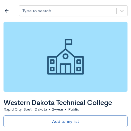
Log in
arrow_back
Type to search...
All colleges
expand_more
Search a school
All filters
Major/program
State
Public / priv
filter_list
2,917 Colleges
Sort by: Name
Western Dakota Technical College
Rapid City, South Dakota
•
2-year
•
Public
Add to my list