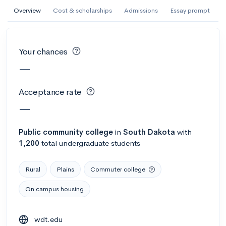
AI Miami International University of Art
Overview
Cost & scholarships
Admissions
Essay prompt
and Design
Miami, FL
•
Private
Your chances
--
Acceptance rate
--
Avg GPA
—
--
Cost
900
Undergrads
Acceptance rate
Calculate my chances
—
Public
community college
in
South Dakota
with
1,200
total undergraduate students
Rural
Plains
Commuter college
On campus housing
AMDA College of the Performing Arts
wdt.edu