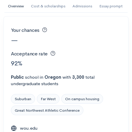
AI Miami International University of Art
Overview
Cost & scholarships
Admissions
Essay prompt
and Design
Miami, FL
•
Private
Your chances
--
Acceptance rate
--
Avg GPA
—
--
Cost
900
Undergrads
Acceptance rate
Calculate my chances
92%
Public
school
in
Oregon
with
3,300
total
undergraduate students
Suburban
Far West
On campus housing
Great Northwest Athletic Conference
AMDA College of the Performing Arts
wou.edu