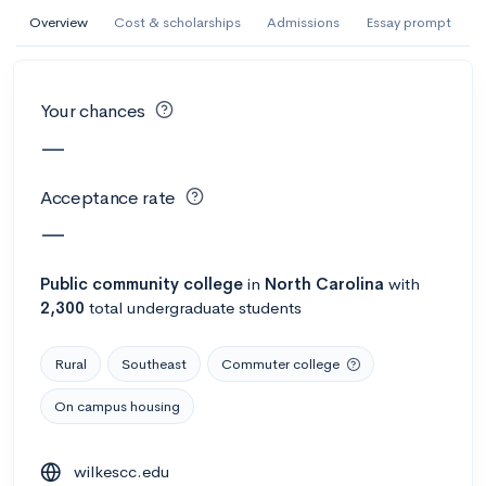
AI Miami International University of Art
Overview
Cost & scholarships
Admissions
Essay prompt
and Design
Miami, FL
•
Private
Your chances
--
Acceptance rate
--
Avg GPA
—
--
Cost
900
Undergrads
Acceptance rate
Calculate my chances
—
Public
community college
in
North Carolina
with
2,300
total undergraduate students
Rural
Southeast
Commuter college
On campus housing
AMDA College of the Performing Arts
wilkescc.edu