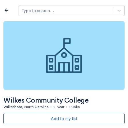
Log in
arrow_back
Type to search...
All colleges
expand_more
Search a school
All filters
Major/program
State
Public / priv
filter_list
2,917 Colleges
Sort by: Name
Wilkes Community College
Wilkesboro, North Carolina
•
2-year
•
Public
Add to my list