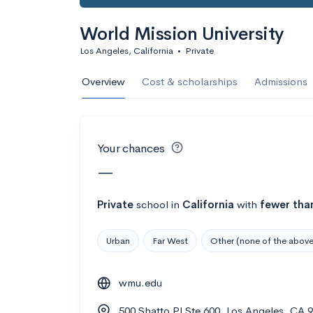
Calculate my chanc
World Mission University
Los Angeles, California
•
Private
AMDA College o
Overview
Cost & scholarships
Admissions
New York, NY
•
Private
22%
Acceptance r
Your chances
$59K
Cost
—
Calculate my chanc
Private
school
in
California
with
fewer tha
Urban
Far West
Other (none of the above
ASA College
wmu.edu
Brooklyn, NY
•
Private
500 Shatto Pl Ste 600, Los Angeles, CA 
--
Acceptance rate