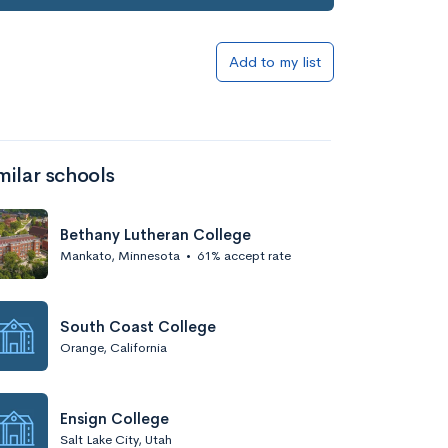
Add to list
Add to my list
milar schools
Bethany Lutheran College
Mankato, Minnesota
•
61% accept rate
Add to list
South Coast College
Orange, California
Ensign College
Salt Lake City, Utah