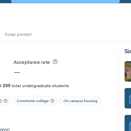
es
f the Performing Arts
Essay prompt
Si
ate
--
Avg GPA
Acceptance rate
1K
Undergrads
—
es
n 200
total undergraduate students
)
Commuter college
On campus housing
90020
--
Avg GPA