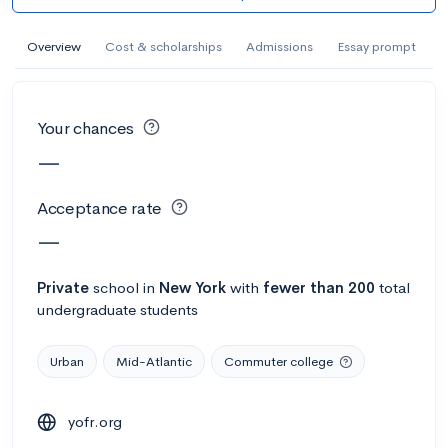
AI Miami International University of Art
and Design
Overview
Cost & scholarships
Admissions
Essay prompt
Miami, FL
•
Private
--
Acceptance rate
--
Avg GPA
Your chances
--
Cost
900
Undergrads
—
Calculate my chances
Acceptance rate
—
Private
school
in
New York
with
fewer than 200
total
undergraduate students
Urban
Mid-Atlantic
Commuter college
yofr.org
AMDA College of the Performing Arts