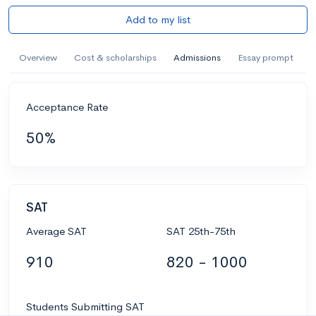
Add to my list
Overview
Cost & scholarships
Admissions
Essay prompt
Acceptance Rate
50%
SAT
Average SAT
SAT 25th-75th
910
820 - 1000
Students Submitting SAT