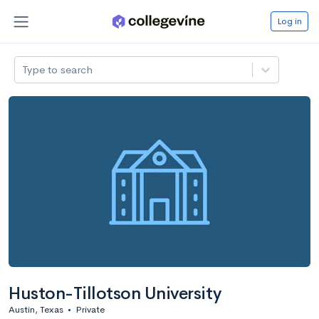
Log in
Type to search
Huston-Tillotson University
Austin, Texas
•
Private