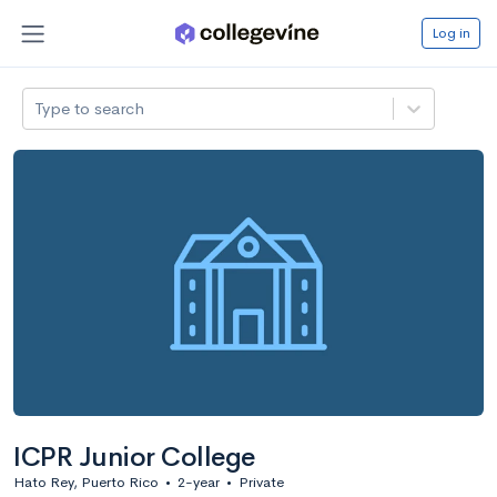
Log in
Type to search
ICPR Junior College
Hato Rey, Puerto Rico
•
2-year
•
Private