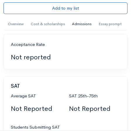
Add to my list
Overview
Cost & scholarships
Admissions
Essay prompt
Acceptance Rate
Not reported
SAT
Average SAT
SAT 25th-75th
Not Reported
Not Reported
Students Submitting SAT