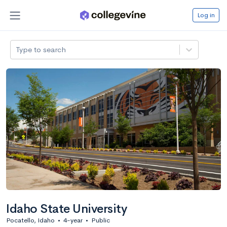
Log in
Type to search
Idaho State University
Pocatello, Idaho
•
4-year
•
Public