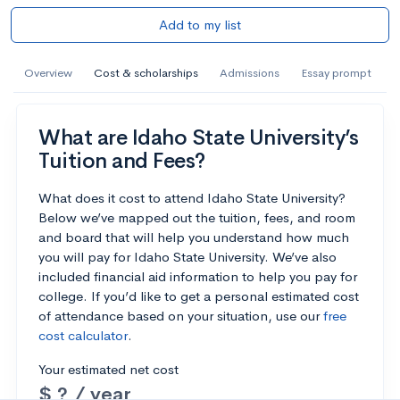
Add to my list
Overview
Cost & scholarships
Admissions
Essay prompt
What are Idaho State University’s
Tuition and Fees?
What does it cost to attend Idaho State University?
Below we’ve mapped out the tuition, fees, and room
and board that will help you understand how much
you will pay for Idaho State University. We’ve also
included financial aid information to help you pay for
college. If you’d like to get a personal estimated cost
of attendance based on your situation, use our
free
cost calculator
.
Your estimated net cost
$ ? / year