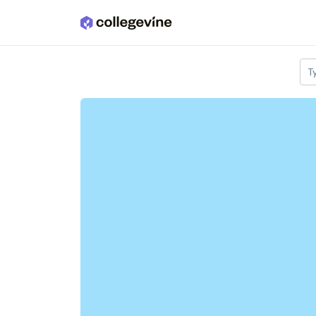
Skip to main content
T