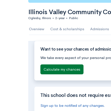
Illinois Valley Community Co
Oglesby, Illinois
•
2-year
•
Public
Overview
Cost & scholarships
Admissions
Want to see your chances of admission
We take every aspect of your personal pro
Calculate my chances
This school does not require es
Sign up to be notified of any changes.