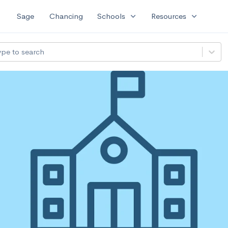
expand_more
expand_more
Sage
Chancing
Schools
Resources
ype to search