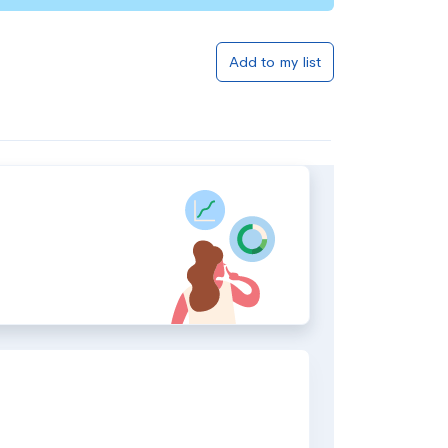
Add to my list