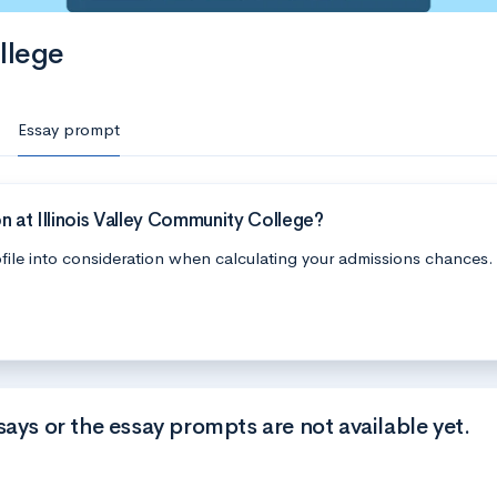
llege
Essay prompt
 at Illinois Valley Community College?
file into consideration when calculating your admissions chances.
says or the essay prompts are not available yet.