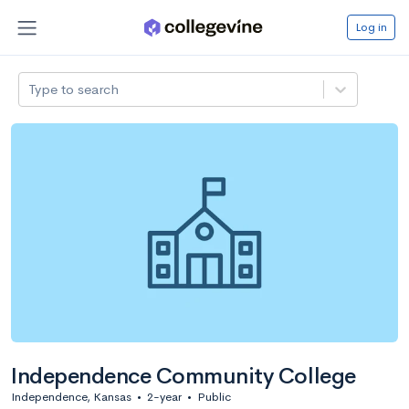
Log in
Type to search
Independence Community College
Independence, Kansas
•
2-year
•
Public