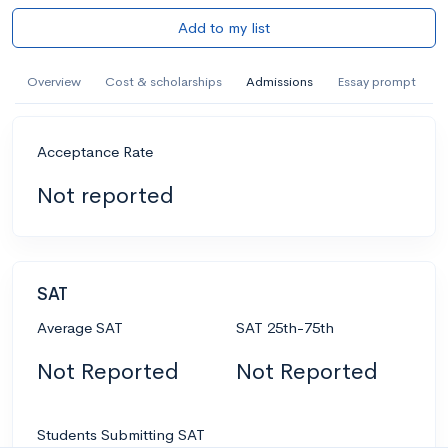
Add to my list
Overview
Cost & scholarships
Admissions
Essay prompt
Acceptance Rate
Not reported
SAT
Average SAT
SAT 25th-75th
Not Reported
Not Reported
Students Submitting SAT