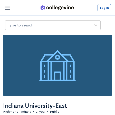
Log in
Type to search
Indiana University-East
Richmond, Indiana
•
2-year
•
Public