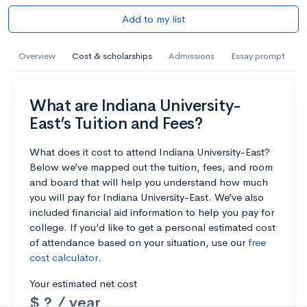
Add to my list
Overview
Cost & scholarships
Admissions
Essay prompt
What are Indiana University-
East’s Tuition and Fees?
What does it cost to attend Indiana University-East?
Below we’ve mapped out the tuition, fees, and room
and board that will help you understand how much
you will pay for Indiana University-East. We’ve also
included financial aid information to help you pay for
college. If you’d like to get a personal estimated cost
of attendance based on your situation, use our
free
cost calculator
.
Your estimated net cost
$ ? / year