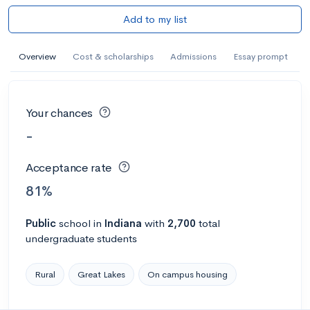
Add to my list
Overview
Cost & scholarships
Admissions
Essay prompt
Your chances
-
Acceptance rate
81%
Public
school
in
Indiana
with
2,700
total
undergraduate students
Rural
Great Lakes
On campus housing