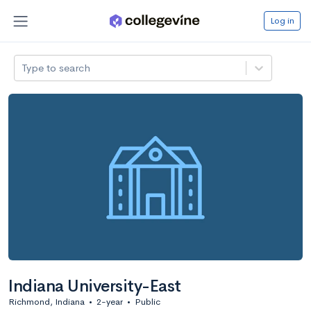
Log in
Type to search
Indiana University-East
Richmond, Indiana
•
2-year
•
Public