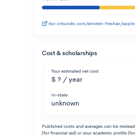
itpr.orbundis.com/einstein-freshair/appl
Cost & scholarships
Your estimated net cost
$ ? / year
In-state
unknown
Published costs and averages can be misleadin
(for financial aid) or your academic profile (fo