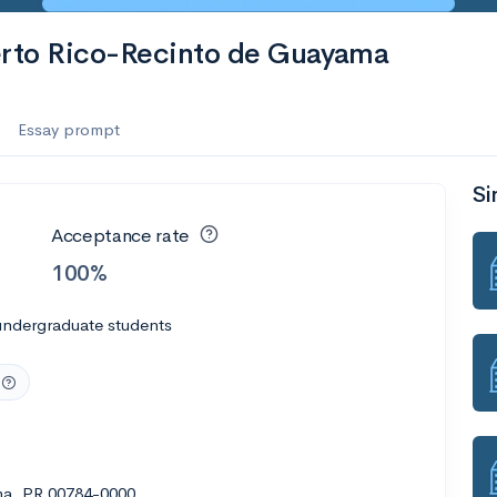
uerto Rico-Recinto de Guayama
Essay prompt
Si
Acceptance rate
100%
undergraduate students
ama, PR 00784-0000