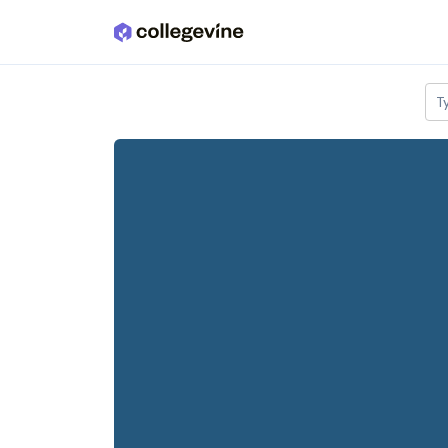
Skip to main content
T