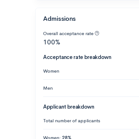
Admissions
Overall acceptance rate
100%
Acceptance rate breakdown
Women
Men
Applicant breakdown
Total number of applicants
Women:
28%