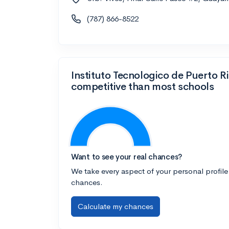
(787) 866-8522
Instituto Tecnologico de Puerto R
competitive than most schools
Want to see your real chances?
We take every aspect of your personal profile
chances.
Calculate my chances