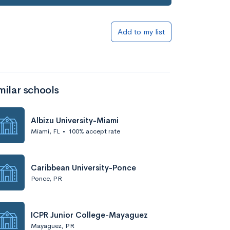
Add to my list
milar schools
Albizu University-Miami
Miami, FL
•
100% accept rate
Caribbean University-Ponce
Ponce, PR
ICPR Junior College-Mayaguez
Mayaguez, PR