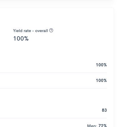
Yield rate - overall
100%
100%
100%
83
Men:
72%