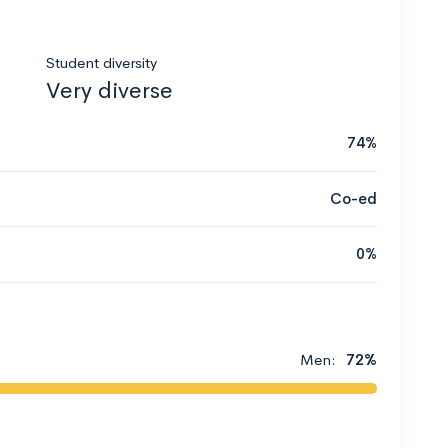
Student diversity
Very diverse
74%
Co-ed
0%
Men:
72%