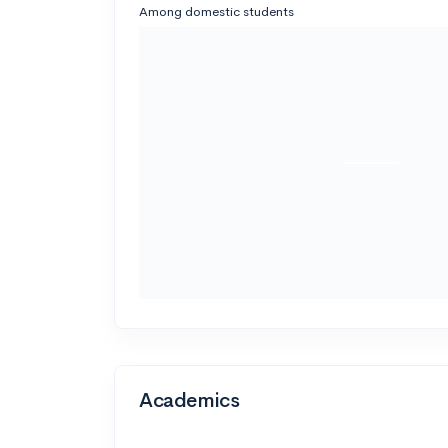
Among domestic students
Academics