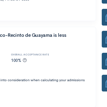
ico-Recinto de Guayama is less
OVERALL ACCEPTANCE RATE
100%
 into consideration when calculating your admissions