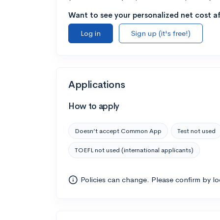
Want to see your personalized net cost af
Log in
Sign up (it's free!)
Applications
How to apply
Doesn’t accept Common App
Test not used
TOEFL not used (international applicants)
Policies can change. Please confirm by l