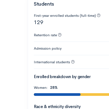
Students
First-year enrolled students (full-time)
129
Retention rate
Admission policy
International students
Enrolled breakdown by gender
Women:
28%
Race & ethnicity diversity