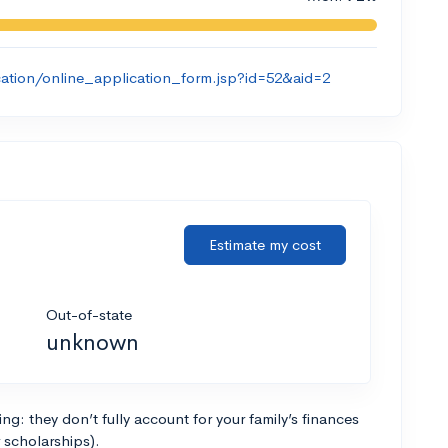
ication/online_application_form.jsp?id=52&aid=2
Estimate my cost
Out-of-state
unknown
g: they don’t fully account for your family’s finances
r scholarships).