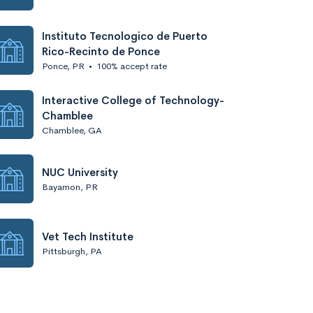
Instituto Tecnologico de Puerto
Rico-Recinto de Ponce
Ponce, PR
•
100% accept rate
Interactive College of Technology-
Chamblee
Chamblee, GA
NUC University
Bayamon, PR
Vet Tech Institute
Pittsburgh, PA