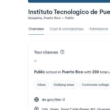
Instituto Tecnologico de P
Guayama, Puerto Rico
•
Public
Overview
Cost & scholarships
Admissions
Your chances
-
Public
school
in
Puerto Rico
with
200
total 
Urban
Outlying areas
Commuter college
de.gov/itec-2
Urb. Vives, Final Calle Paseo #2, Guay