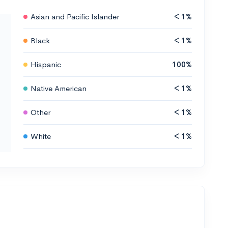
Asian and Pacific Islander
< 1%
Black
< 1%
Hispanic
100%
Native American
< 1%
Other
< 1%
White
< 1%