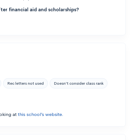
ter financial aid and scholarships?
Rec letters not used
Doesn’t consider class rank
ooking at
this school’s website.