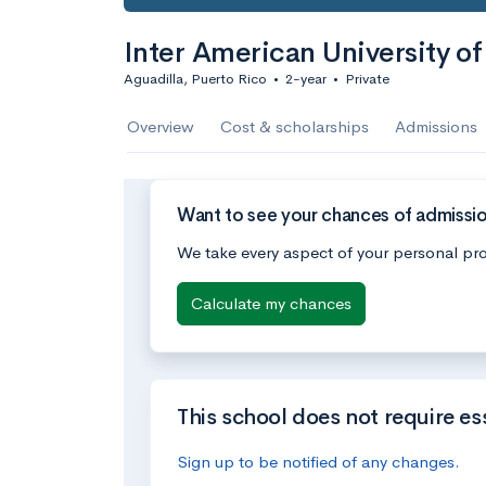
Inter American University o
Aguadilla, Puerto Rico
•
2-year
•
Private
Overview
Cost & scholarships
Admissions
Want to see your chances of admission
We take every aspect of your personal pro
Calculate my chances
This school does not require es
Sign up to be notified of any changes.