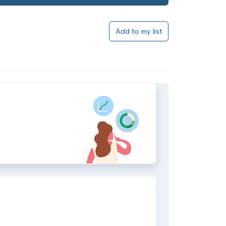
Add to my list