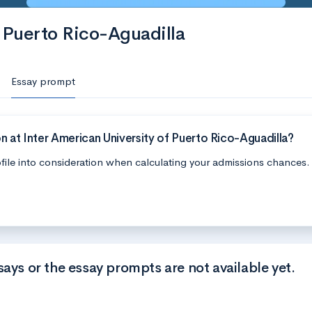
f Puerto Rico-Aguadilla
Essay prompt
 at Inter American University of Puerto Rico-Aguadilla?
file into consideration when calculating your admissions chances.
says or the essay prompts are not available yet.