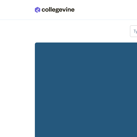
Skip to main content
T