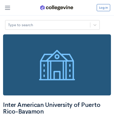
Log in
Type to search
Inter American University of Puerto
Rico-Bayamon