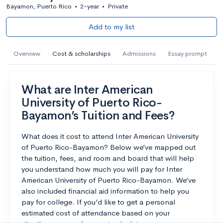
Bayamon, Puerto Rico
•
2-year
•
Private
Add to my list
Overview
Cost & scholarships
Admissions
Essay prompt
What are Inter American
University of Puerto Rico-
Bayamon’s Tuition and Fees?
What does it cost to attend Inter American University
of Puerto Rico-Bayamon? Below we’ve mapped out
the tuition, fees, and room and board that will help
you understand how much you will pay for Inter
American University of Puerto Rico-Bayamon. We’ve
also included financial aid information to help you
pay for college. If you’d like to get a personal
estimated cost of attendance based on your