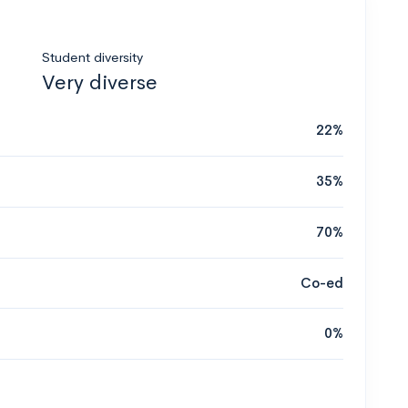
Student diversity
Very diverse
22%
35%
70%
Co-ed
0%