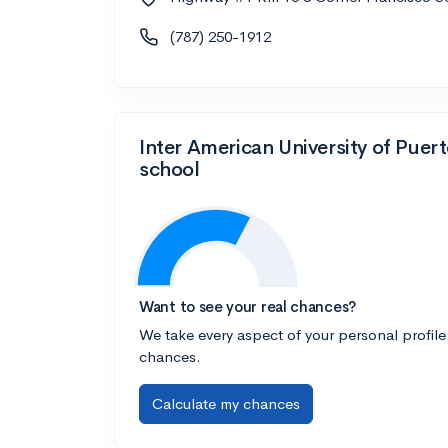
(787) 250-1912
Inter American University of Pue
school
Want to see your real chances?
We take every aspect of your personal profile
chances.
Calculate my chances