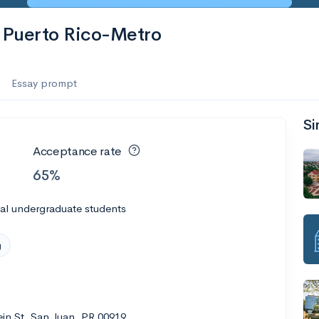
f Puerto Rico-Metro
Essay prompt
Si
Acceptance rate
65%
al undergraduate students
g
in St, San Juan, PR 00919