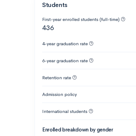
Students
First-year enrolled students (full-time)
436
4-year graduation rate
6-year graduation rate
Retention rate
Admission policy
International students
Enrolled breakdown by gender