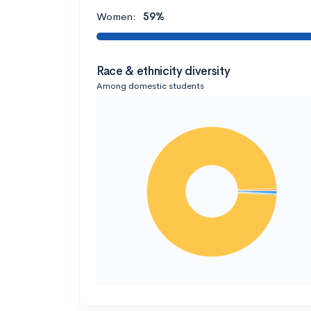
Women:
59%
Race & ethnicity diversity
Among domestic students