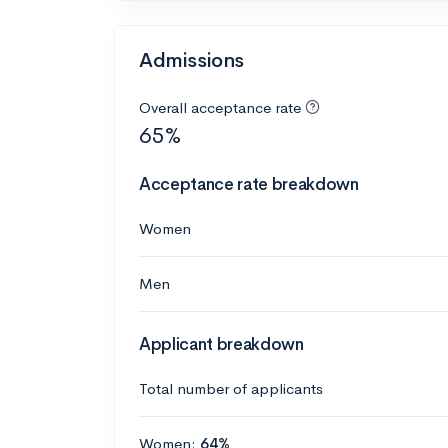
Admissions
Overall acceptance rate
65%
Acceptance rate breakdown
Women
Men
Applicant breakdown
Total number of applicants
Women:
64%