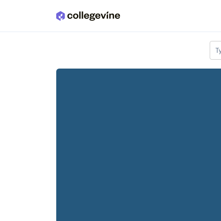
Skip to main content
T