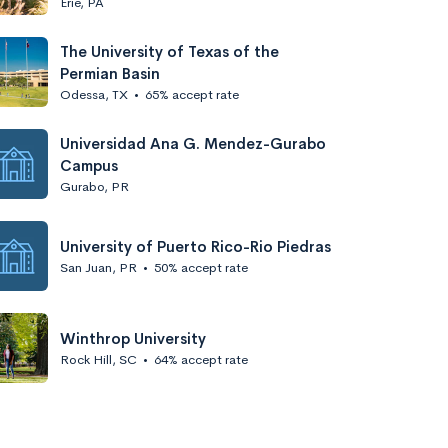
Erie, PA
The University of Texas of the
Permian Basin
Odessa, TX
•
65% accept rate
Universidad Ana G. Mendez-Gurabo
Campus
Gurabo, PR
University of Puerto Rico-Rio Piedras
San Juan, PR
•
50% accept rate
Winthrop University
Rock Hill, SC
•
64% accept rate