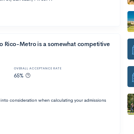
rto Rico-Metro is a somewhat competitive
OVERALL ACCEPTANCE RATE
65%
 into consideration when calculating your admissions