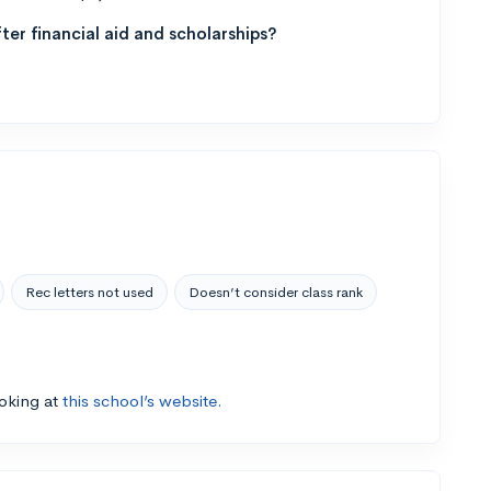
ter financial aid and scholarships?
Rec letters not used
Doesn’t consider class rank
ooking at
this school’s website.