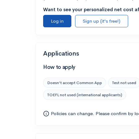
Want to see your personalized net cost af
Log in
Sign up (it's free!)
Applications
How to apply
Doesn’t accept Common App
Test not used
TOEFL not used (international applicants)
Policies can change. Please confirm by l