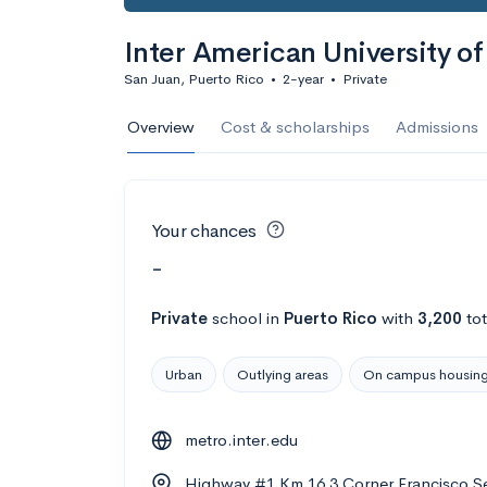
Inter American University o
San Juan, Puerto Rico
•
2-year
•
Private
Overview
Cost & scholarships
Admissions
Your chances
-
Private
school
in
Puerto Rico
with
3,200
tot
Urban
Outlying areas
On campus housin
metro.inter.edu
Highway #1 Km 16 3 Corner Francisco Se