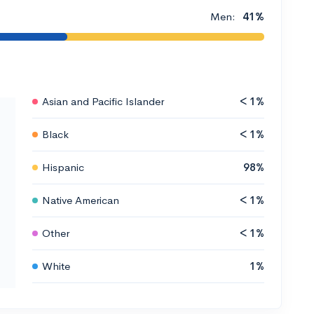
Men:
41%
Asian and Pacific Islander
< 1%
Black
< 1%
Hispanic
98%
Native American
< 1%
Other
< 1%
White
1%