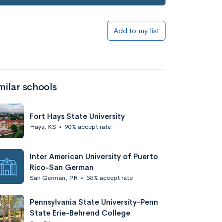
Add to my list
milar schools
Fort Hays State University
Hays, KS
•
90% accept rate
Inter American University of Puerto
Rico-San German
San German, PR
•
55% accept rate
Pennsylvania State University-Penn
State Erie-Behrend College