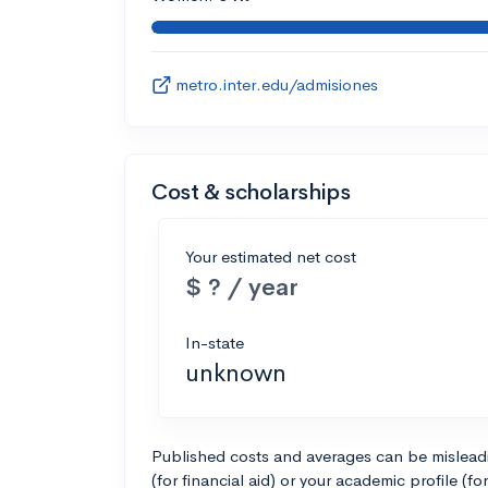
metro.inter.edu/admisiones
Cost & scholarships
Your estimated net cost
$ ? / year
In-state
unknown
Published costs and averages can be misleadin
(for financial aid) or your academic profile (fo