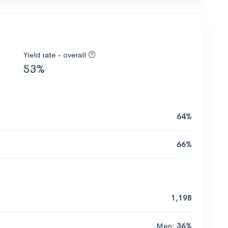
Yield rate - overall
53%
64%
66%
1,198
Men:
36%