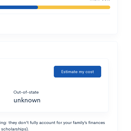
Estimate my cost
Out-of-state
unknown
g: they don’t fully account for your family’s finances
r scholarships).