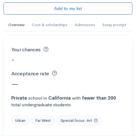
Add to my list
Overview
Cost & scholarships
Admissions
Essay prompt
Your chances
-
Acceptance rate
—
Private
school
in
California
with
fewer than 200
total undergraduate students
Urban
Far West
Special focus: Art