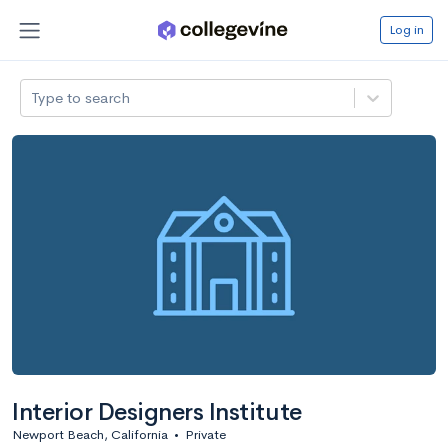
Log in
Type to search
Interior Designers Institute
Newport Beach, California
•
Private