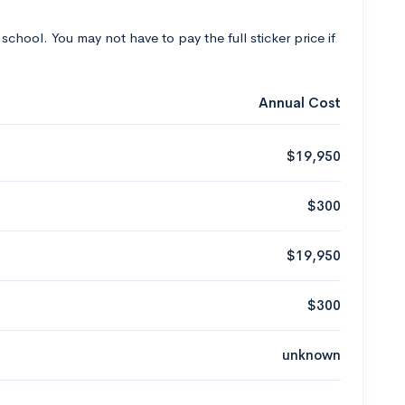
 school. You may not have to pay the full sticker price if
Annual Cost
$19,950
$300
$19,950
$300
unknown