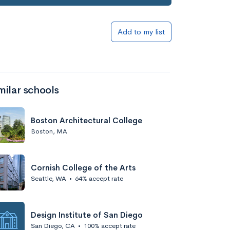
Add to my list
milar schools
Boston Architectural College
Boston, MA
Cornish College of the Arts
Seattle, WA
•
64% accept rate
Design Institute of San Diego
San Diego, CA
•
100% accept rate