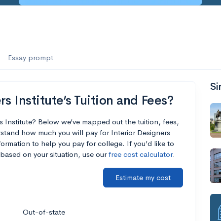
Essay prompt
Si
s Institute’s Tuition and Fees?
s Institute? Below we’ve mapped out the tuition, fees,
stand how much you will pay for Interior Designers
formation to help you pay for college. If you’d like to
based on your situation, use our
free cost calculator
.
Estimate my cost
Out-of-state