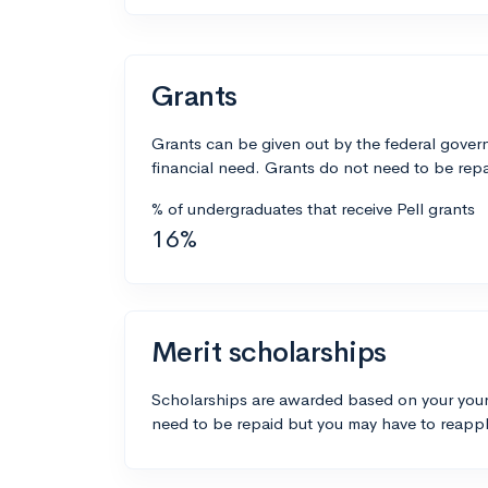
Grants
Grants can be given out by the federal govern
financial need. Grants do not need to be repa
% of undergraduates that receive Pell grants
16%
Merit scholarships
Scholarships are awarded based on your your
need to be repaid but you may have to reappl