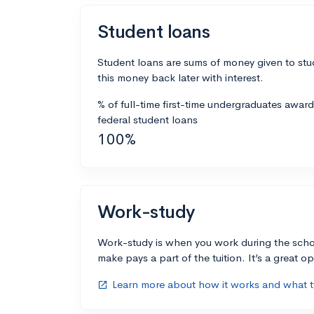
Student loans
Student loans are sums of money given to stu
this money back later with interest.
% of full-time first-time undergraduates awar
federal student loans
100%
Work-study
Work-study is when you work during the scho
make pays a part of the tuition. It’s a great opp
Learn more about how it works and what ty
open_in_new