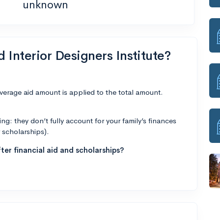
unknown
d Interior Designers Institute?
average aid amount is applied to the total amount.
g: they don’t fully account for your family’s finances
r scholarships).
ter financial aid and scholarships?