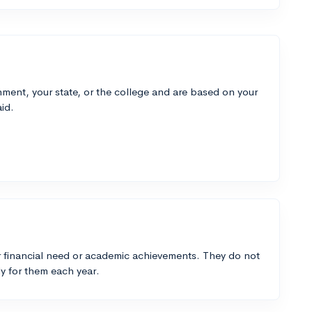
ment, your state, or the college and are based on your
id.
 financial need or academic achievements. They do not
y for them each year.