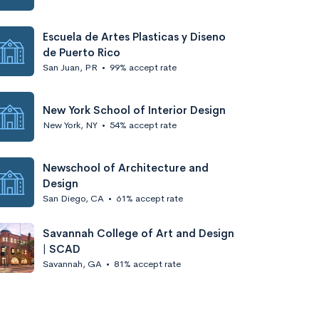
Escuela de Artes Plasticas y Diseno
de Puerto Rico
San Juan, PR
•
99% accept rate
New York School of Interior Design
New York, NY
•
54% accept rate
Newschool of Architecture and
Design
San Diego, CA
•
61% accept rate
Savannah College of Art and Design
| SCAD
Savannah, GA
•
81% accept rate