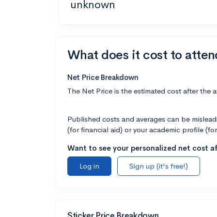
unknown
What does it cost to atten
Net Price Breakdown
The Net Price is the estimated cost after the 
Published costs and averages can be misleadin
(for financial aid) or your academic profile (fo
Want to see your personalized net cost af
Log in
Sign up (it's free!)
Sticker Price Breakdown