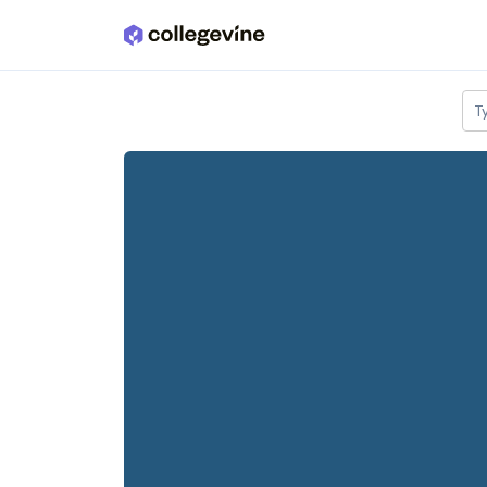
Skip to main content
T