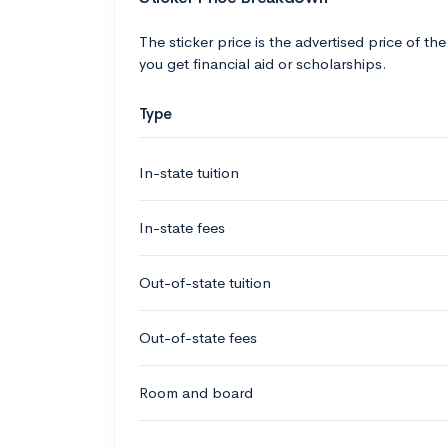
The sticker price is the advertised price of the
you get financial aid or scholarships.
Type
In-state tuition
In-state fees
Out-of-state tuition
Out-of-state fees
Room and board