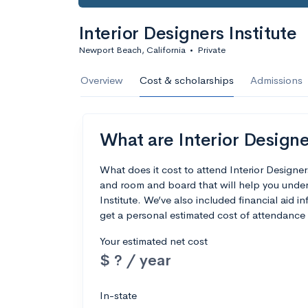
Interior Designers Institute
Newport Beach, California
•
Private
Overview
Cost & scholarships
Admissions
What are Interior Designer
What does it cost to attend Interior Designer
and room and board that will help you under
Institute. We’ve also included financial aid in
get a personal estimated cost of attendance 
Your estimated net cost
$ ? / year
In-state