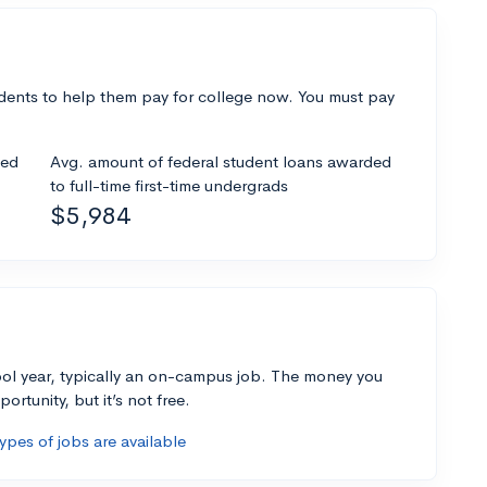
dents to help them pay for college now. You must pay
ded
Avg. amount of federal student loans awarded
to full-time first-time undergrads
$5,984
ol year, typically an on-campus job. The money you
ortunity, but it’s not free.
pes of jobs are available