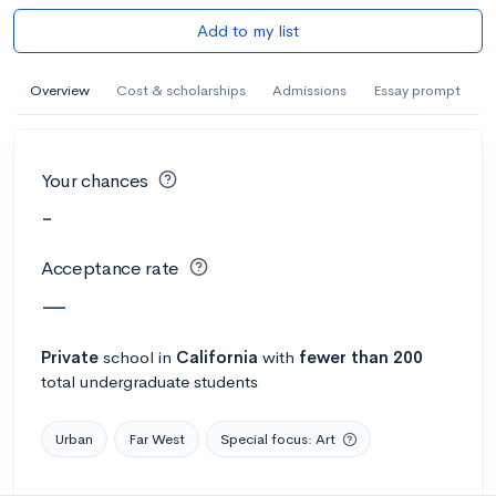
Add to my list
Overview
Cost & scholarships
Admissions
Essay prompt
Your chances
-
Acceptance rate
—
Private
school
in
California
with
fewer than 200
total undergraduate students
Urban
Far West
Special focus: Art