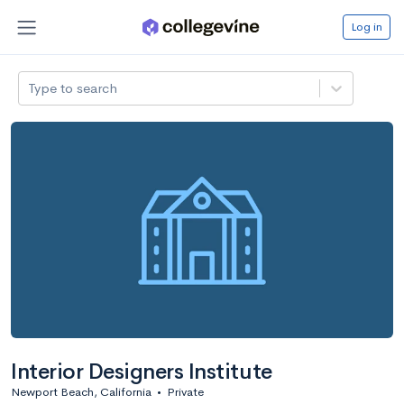
Log in
Type to search
Interior Designers Institute
Newport Beach, California
•
Private