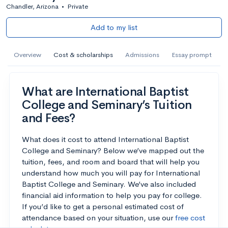
Chandler, Arizona
•
Private
Add to my list
Overview
Cost & scholarships
Admissions
Essay prompt
What are International Baptist
College and Seminary’s Tuition
and Fees?
What does it cost to attend International Baptist
College and Seminary? Below we’ve mapped out the
tuition, fees, and room and board that will help you
understand how much you will pay for International
Baptist College and Seminary. We’ve also included
financial aid information to help you pay for college.
If you’d like to get a personal estimated cost of
attendance based on your situation, use our
free cost