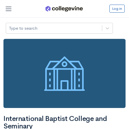
Log in
Type to search
International Baptist College and
Seminary