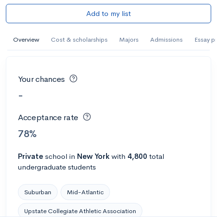
Add to my list
Overview
Cost & scholarships
Majors
Admissions
Essay p
Your chances
-
Acceptance rate
78%
Private
school
in
New York
with
4,800
total
undergraduate students
Suburban
Mid-Atlantic
Upstate Collegiate Athletic Association