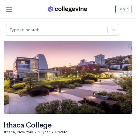
Log in
Type to search
Ithaca College
Ithaca, New York
•
2-year
•
Private