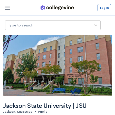
Log in
Type to search
Jackson State University | JSU
Jackson, Mississippi
•
Public