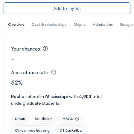
Add to my list
Overview
Cost & scholarships
Majors
Admissions
Essay p
Your chances
-
Acceptance rate
62%
Public
school
in
Mississippi
with
4,900
total
undergraduate students
Urban
Southeast
HBCU
On campus housing
D1 Basketball