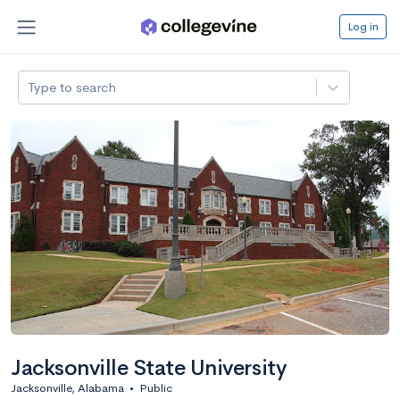
Log in
Type to search
Jacksonville State University
Jacksonville, Alabama
•
Public