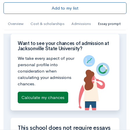
Add to my list
Overview
Cost & scholarships
Admissions
Essay prompt
Want to see your chances of admission at
Jacksonville State University?
We take every aspect of your
personal profile into
consideration when
calculating your admissions
chances.
Calculate my chances
This school does not require essays