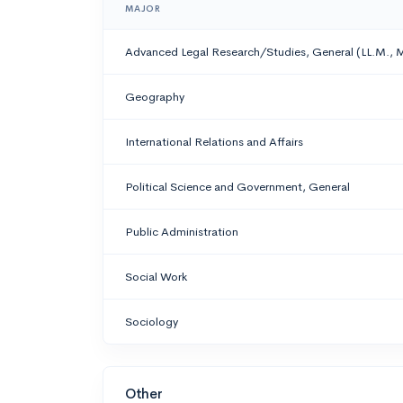
MAJOR
Advanced Legal Research/Studies, General (LL.M., M.C
Geography
International Relations and Affairs
Political Science and Government, General
Public Administration
Social Work
Sociology
Other