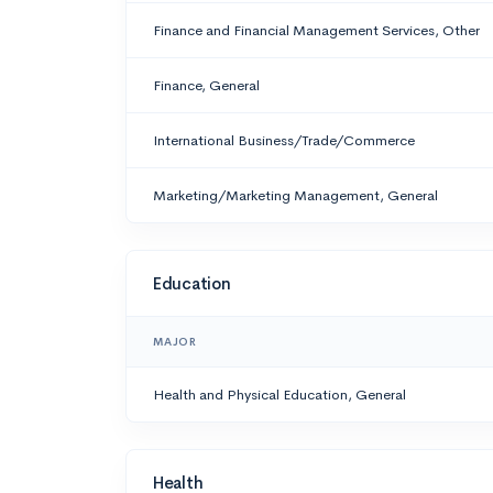
Finance and Financial Management Services, Other
Finance, General
International Business/Trade/Commerce
Marketing/Marketing Management, General
Education
MAJOR
Health and Physical Education, General
Health