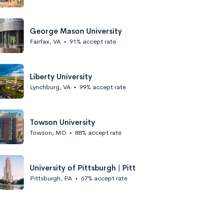
George Mason University
Fairfax, VA
•
91% accept rate
Liberty University
Lynchburg, VA
•
99% accept rate
Towson University
Towson, MD
•
88% accept rate
University of Pittsburgh | Pitt
Pittsburgh, PA
•
67% accept rate