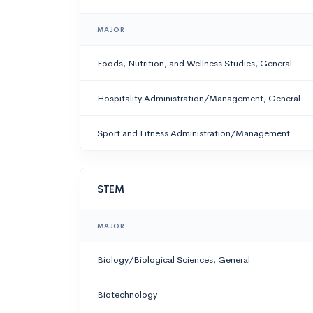
MAJOR
Foods, Nutrition, and Wellness Studies, General
Hospitality Administration/Management, General
Sport and Fitness Administration/Management
STEM
MAJOR
Biology/Biological Sciences, General
Biotechnology