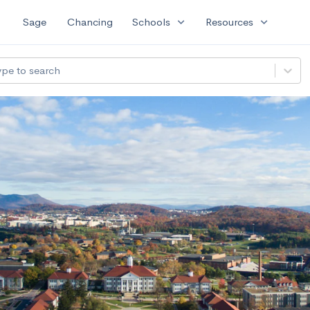
expand_more
expand_more
Sage
Chancing
Schools
Resources
ype to search