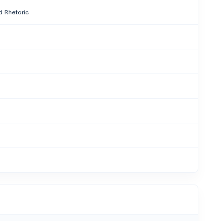
 Rhetoric