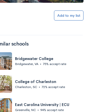
Add to my list
milar schools
Bridgewater College
Bridgewater, VA
•
75% accept rate
College of Charleston
Charleston, SC
•
72% accept rate
East Carolina University | ECU
Greenville, NC
•
94% accept rate