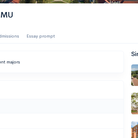
 JMU
dmissions
Essay prompt
Si
ent majors