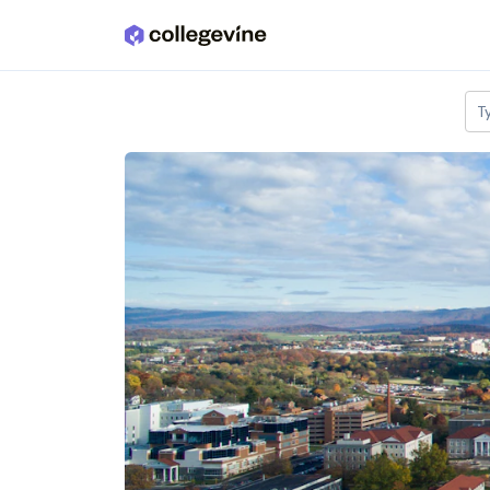
Skip to main content
T