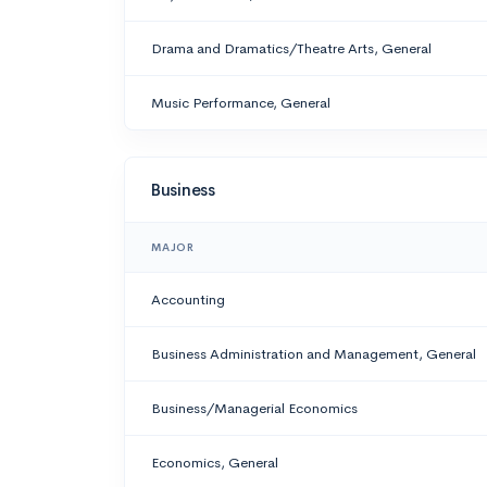
Drama and Dramatics/Theatre Arts, General
Music Performance, General
Business
MAJOR
Accounting
Business Administration and Management, General
Business/Managerial Economics
Economics, General