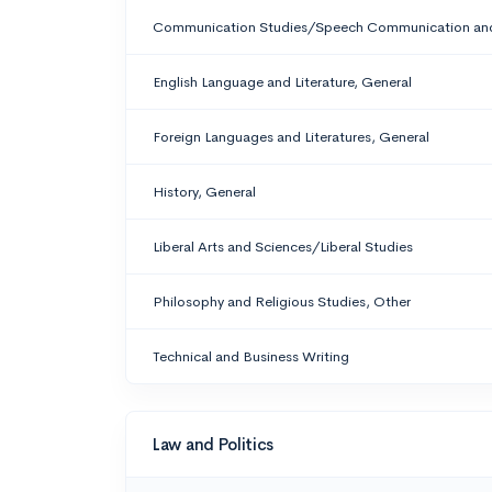
Communication Studies/Speech Communication and
English Language and Literature, General
Foreign Languages and Literatures, General
History, General
Liberal Arts and Sciences/Liberal Studies
Philosophy and Religious Studies, Other
Technical and Business Writing
Law and Politics