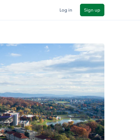
Log in
Sign up