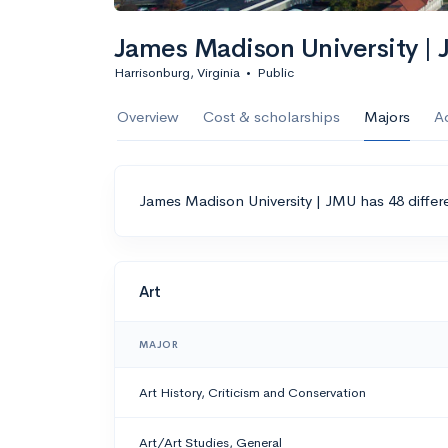
James Madison University |
Harrisonburg, Virginia
•
Public
Overview
Cost & scholarships
Majors
A
James Madison University | JMU has 48 differ
Art
MAJOR
Art History, Criticism and Conservation
Art/Art Studies, General