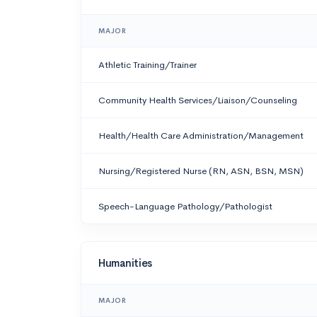
MAJOR
Athletic Training/Trainer
Community Health Services/Liaison/Counseling
Health/Health Care Administration/Management
Nursing/Registered Nurse (RN, ASN, BSN, MSN)
Speech-Language Pathology/Pathologist
Humanities
MAJOR