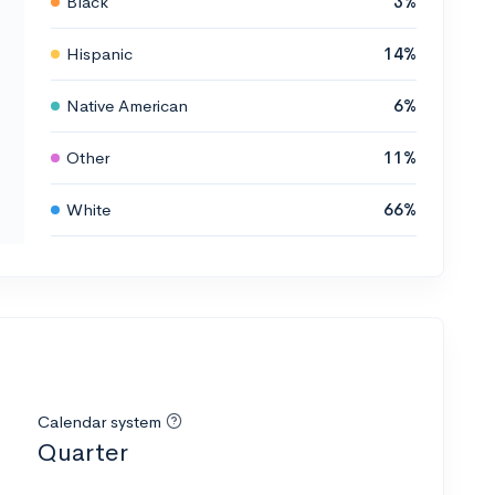
Black
3%
Hispanic
14%
Native American
6%
Other
11%
White
66%
Calendar system
Quarter