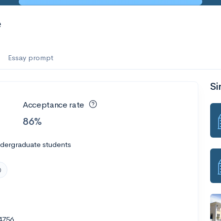
e
Essay prompt
Si
Acceptance rate
86%
ndergraduate students
4756