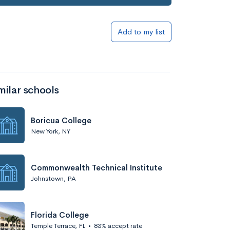
Add to my list
milar schools
Boricua College
New York, NY
Commonwealth Technical Institute
Johnstown, PA
Florida College
Temple Terrace, FL
•
83% accept rate