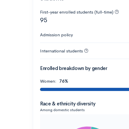
First-year enrolled students (full-time)
95
Admission policy
International students
Enrolled breakdown by gender
Women:
76%
Race & ethnicity diversity
Among domestic students