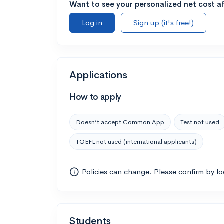
Want to see your personalized net cost af
Log in
Sign up (it's free!)
Applications
How to apply
Doesn’t accept Common App
Test not used
TOEFL not used (international applicants)
Policies can change. Please confirm by l
Students