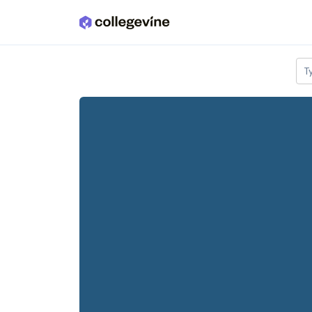
Skip to main content
T