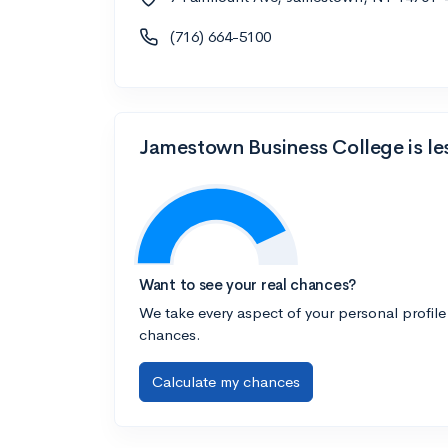
(716) 664-5100
Jamestown Business College is le
Want to see your real chances?
We take every aspect of your personal profile
chances.
Calculate my chances