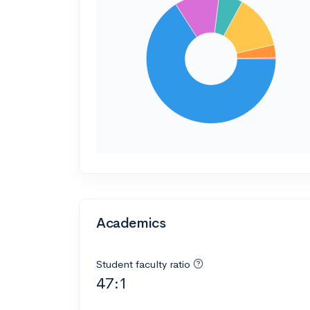
Academics
Student faculty ratio
47:1