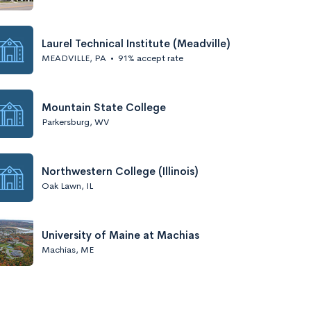
Laurel Technical Institute (Meadville)
MEADVILLE, PA
•
91% accept rate
Mountain State College
Parkersburg, WV
Northwestern College (Illinois)
Oak Lawn, IL
University of Maine at Machias
Machias, ME