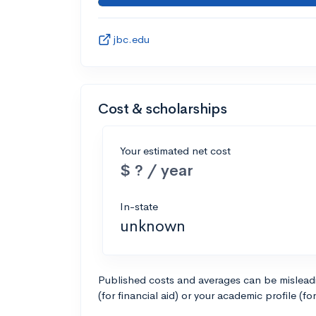
jbc.edu
Cost & scholarships
Your estimated net cost
$ ? / year
In-state
unknown
Published costs and averages can be misleadin
(for financial aid) or your academic profile (fo