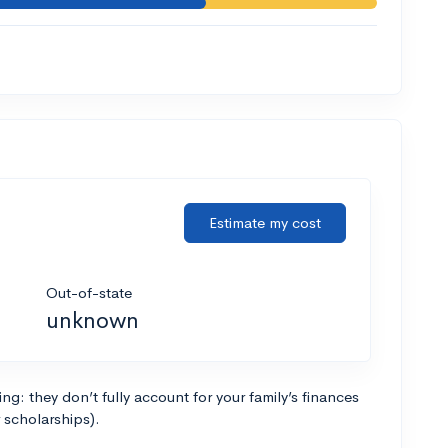
Estimate my cost
Out-of-state
unknown
g: they don’t fully account for your family’s finances
r scholarships).