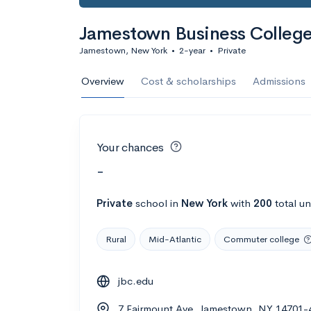
Jamestown Business Colleg
Jamestown, New York
•
2-year
•
Private
Overview
Cost & scholarships
Admissions
Your chances
-
Private
school
in
New York
with
200
total u
Rural
Mid-Atlantic
Commuter college
jbc.edu
7 Fairmount Ave, Jamestown, NY 14701-