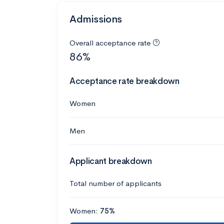
Admissions
Overall acceptance rate
86%
Acceptance rate breakdown
Women
Men
Applicant breakdown
Total number of applicants
Women:
75%