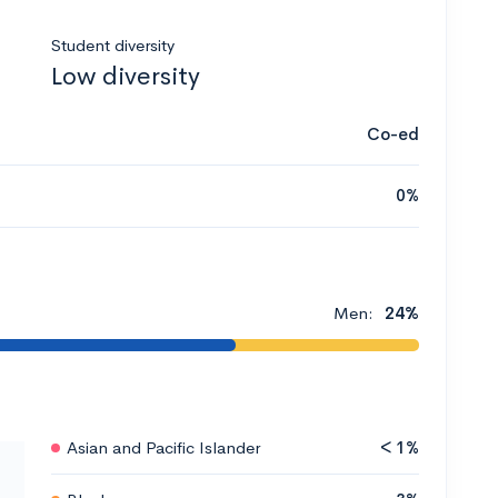
Student diversity
Low diversity
Co-ed
0%
Men:
24%
Asian and Pacific Islander
< 1%