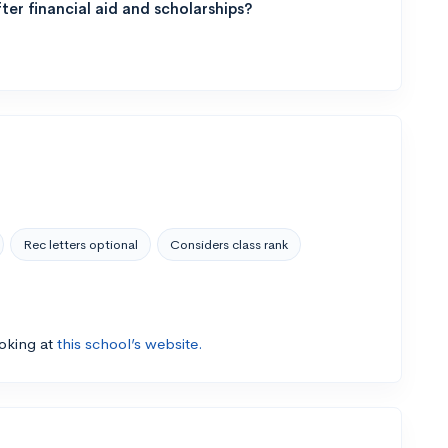
ter financial aid and scholarships?
Rec letters optional
Considers class rank
ooking at
this school’s website.