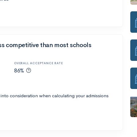
ss competitive than most schools
OVERALL ACCEPTANCE RATE
86%
 into consideration when calculating your admissions