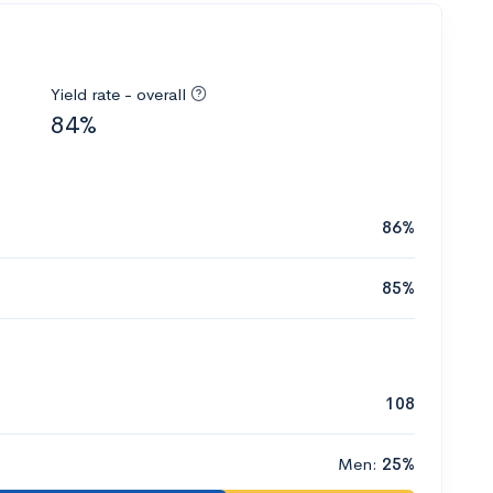
Yield rate - overall
84%
86%
85%
108
Men:
25%