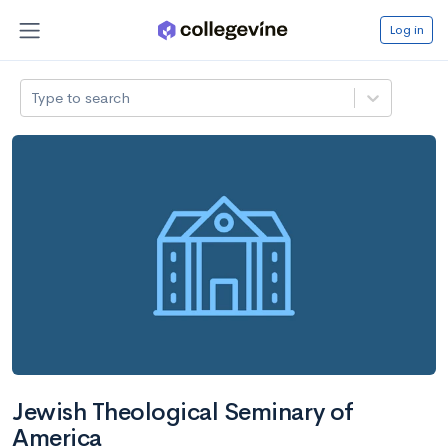
Log in
Type to search
Jewish Theological Seminary of
America