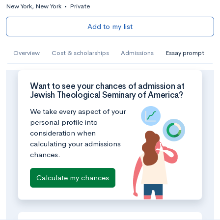
New York, New York
•
Private
Add to my list
Overview
Cost & scholarships
Admissions
Essay prompt
Want to see your chances of admission at
Jewish Theological Seminary of America?
We take every aspect of your
personal profile into
consideration when
calculating your admissions
chances.
Calculate my chances