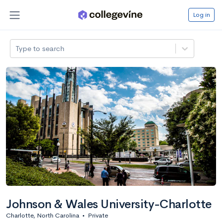
Log in
Type to search
Johnson & Wales University-Charlotte
Charlotte, North Carolina
•
Private