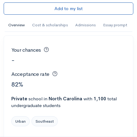
Add to my list
Overview
Cost & scholarships
Admissions
Essay prompt
Your chances
-
Acceptance rate
82%
Private
school
in
North Carolina
with
1,100
total
undergraduate students
Urban
Southeast